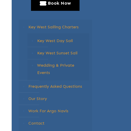
Book Now
Key West Sailing Charters
Key West Day Sail
Key West Sunset Sail
Wedding & Private
Events
Frequently Asked Questions
Our Story
Work For Argo Navis
Contact