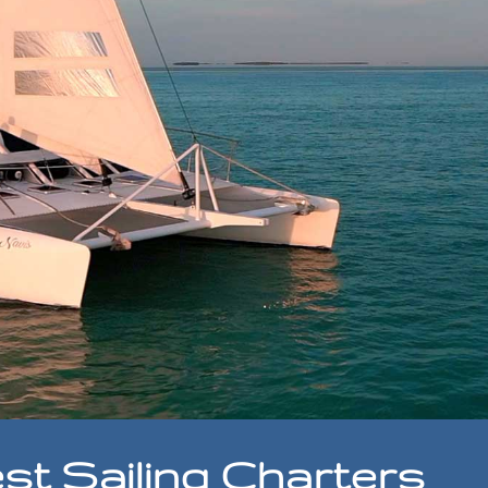
st Sailing Charters