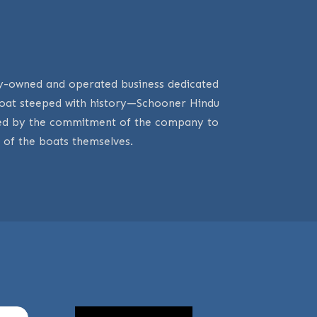
mily-owned and operated business dedicated
 boat steeped with history—Schooner Hindu
oved by the commitment of the company to
 of the boats themselves.