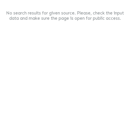
No search results for given source. Please, check the input
data and make sure the page is open for public access.