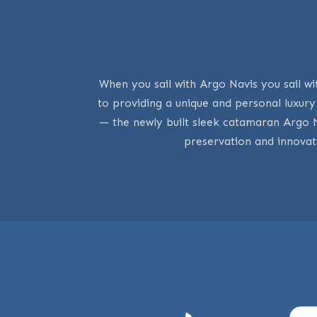
When you sail with Argo Navis you sail wi
to providing a unique and personal luxur
— the newly built sleek catamaran Argo 
preservation and innovat