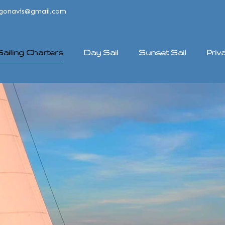
rgonavis@gmail.com
 Sailing Charters
Day Sail
Sunset Sail
Priv