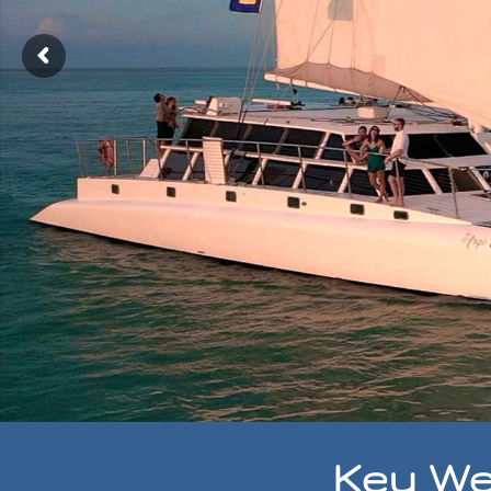
Key We