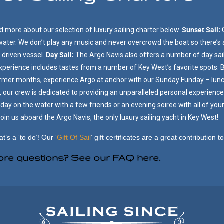
 more about our selection of luxury sailing charter below.
Sunset Sail:
 water. We don’t play any music and never overcrowd the boat so there’s
d driven vessel.
Day Sail:
The Argo Navis also offers a number of day sail
experience includes tastes from a number of Key West’s favorite spots
armer months, experience Argo at anchor with our Sunday Funday – lunc
 our crew is dedicated to providing an unparalleled personal experience 
day on the water with a few friends or an evening soiree with all of yo
in us aboard the Argo Navis, the only luxury sailing yacht in Key West!
at’s a ‘to do’!
Our ‘
Gift Of Sail
‘ gift certificates are a great contribution 
re questions?
See our FAQ here.