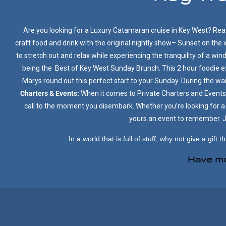
Are you looking for a Luxury Catamaran cruise in Key West? Read
craft food and drink with the original nightly show– Sunset on the
to stretch out and relax while experiencing the tranquility of a win
being the Best of Key West Sunday Brunch. This 2 hour foodie 
Marys round out this perfect start to your Sunday. During the w
Charters & Events:
When it comes to Private Charters and Events,
call to the moment you disembark. Whether you’re looking for a 
yours an event to remember. Jo
In a world that is full of stuff, why not give a gift th
Have mo