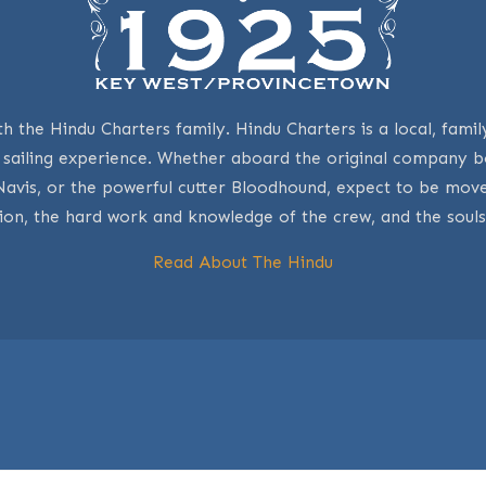
th the Hindu Charters family. Hindu Charters is a local, fa
y sailing experience. Whether aboard the original company
Navis, or the powerful cutter Bloodhound, expect to be m
ion, the hard work and knowledge of the crew, and the souls
Read About The Hindu