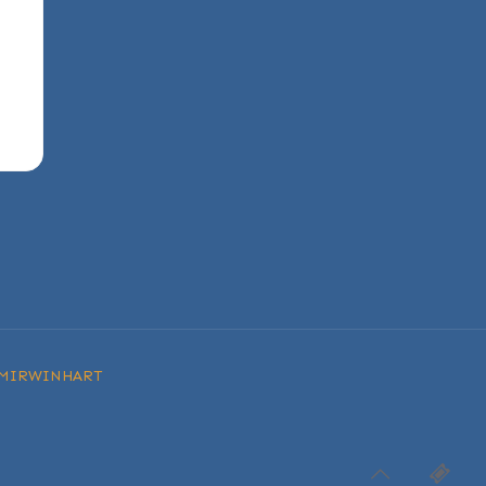
MIRWINHART