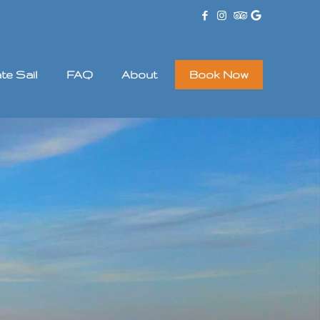
ate Sail
FAQ
About
Book Now