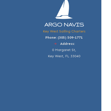
ARGO NAVIS
Key West Sailing Charters
Phone: (305) 509-1771
→
Address:
0 Margaret St,
Key West, FL 33040