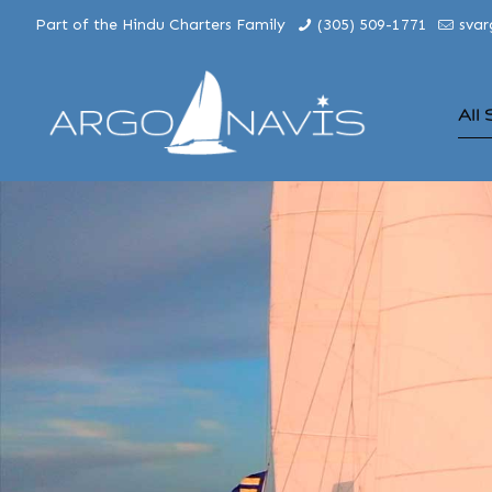
Part of the Hindu Charters Family
(305) 509-1771
sva
All