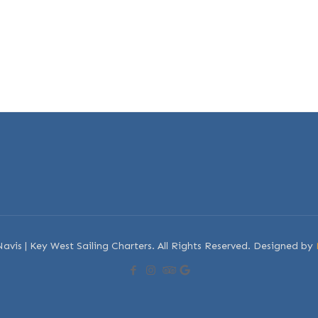
avis | Key West Sailing Charters. All Rights Reserved. Designed by