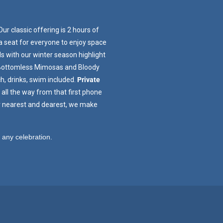
Our classic offering is 2 hours of
 a seat for everyone to enjoy space
s with our winter season highlight
. Bottomless Mimosas and Bloody
h, drinks, swim included.
Private
all the way from that first phone
ur nearest and dearest, we make
to any celebration.