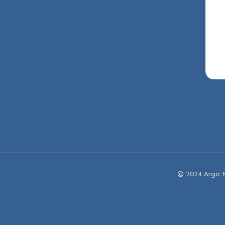
© 2024 Argo N